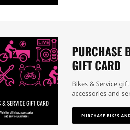
PURCHASE B
GIFT CARD
Bikes & Service gift
accessories and se
PURCHASE BIKES AND