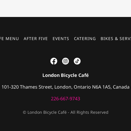
FE MENU
AFTER FIVE
EVENTS
CATERING
BIKES & SERV
London Bicycle Café
101-320 Thames Street, London, Ontario N6A 1A5, Canada
226-667-9743
© London Bicycle Café - All Rights Reserved