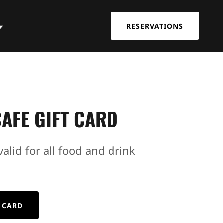
RESERVATIONS
AFE GIFT CARD
valid for all food and drink
 CARD