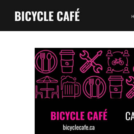
BICYCLE CAFÉ