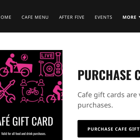
HOME
CAFE MENU
AFTER FIVE
EVENTS
MORE
PURCHASE C
Cafe gift cards are 
purchases.
PURCHASE CAFE GIFT