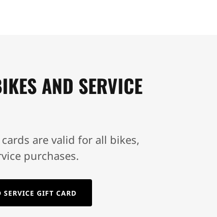
IKES AND SERVICE
 cards are valid for all bikes,
rvice purchases.
 SERVICE GIFT CARD