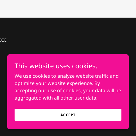
ICE
This website uses cookies.
We use cookies to analyze website traffic and
optimize your website experience. By
accepting our use of cookies, your data will be
aggregated with all other user data.
ACCEPT